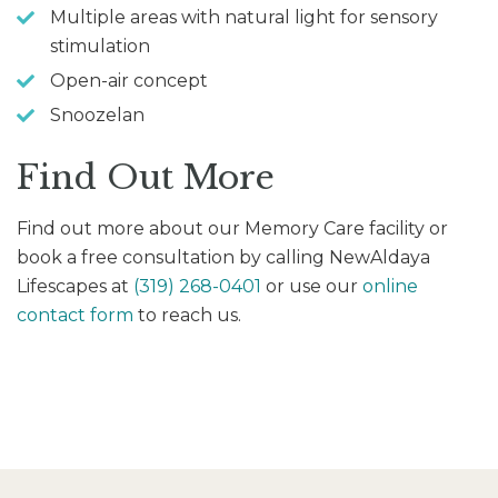
Multiple areas with natural light for sensory
stimulation
Open-air concept
Snoozelan
Find Out More
Find out more about our Memory Care facility or
book a free consultation by calling NewAldaya
Lifescapes at
(319) 268-0401
or use our
online
contact form
to reach us.