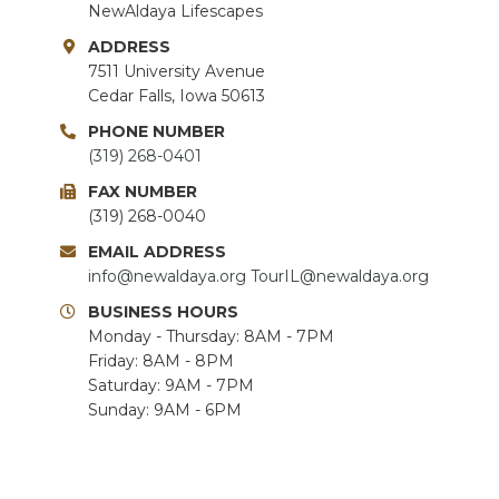
NewAldaya Lifescapes
ADDRESS
7511 University Avenue
Cedar Falls, Iowa 50613
PHONE NUMBER
(319) 268-0401
FAX NUMBER
(319) 268-0040
EMAIL ADDRESS
info@newaldaya.org
TourIL@newaldaya.org
BUSINESS HOURS
Monday - Thursday: 8AM - 7PM
Friday: 8AM - 8PM
Saturday: 9AM - 7PM
Sunday: 9AM - 6PM