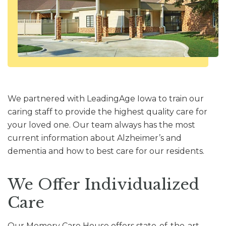
We partnered with LeadingAge Iowa to train our
caring staff to provide the highest quality care for
your loved one. Our team always has the most
current information about Alzheimer’s and
dementia and how to best care for our residents.
We Offer Individualized
Care
Our Memory Care House offers state-of-the-art