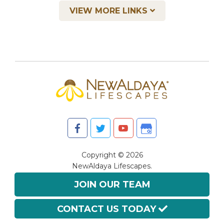
VIEW MORE LINKS
Copyright © 2026
NewAldaya Lifescapes.
All Rights Reserved.
JOIN OUR TEAM
CONTACT US TODAY