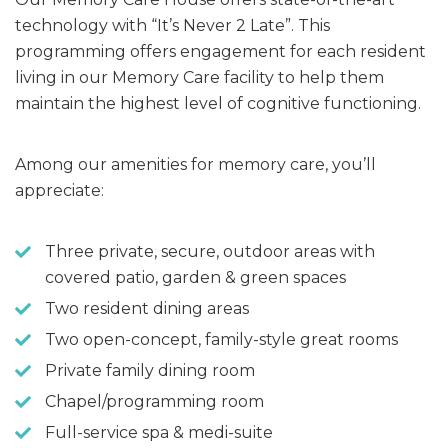
technology with “It’s Never 2 Late”. This
programming offers engagement for each resident
living in our Memory Care facility to help them
maintain the highest level of cognitive functioning.
Among our amenities for memory care, you’ll
appreciate:
Three private, secure, outdoor areas with
covered patio, garden & green spaces
Two resident dining areas
Two open-concept, family-style great rooms
Private family dining room
Chapel/programming room
Full-service spa & medi-suite