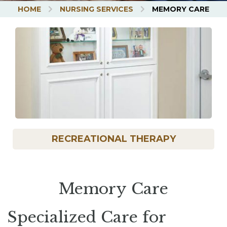
HOME
NURSING SERVICES
MEMORY CARE
UBMENU
RECREATIONAL THERAPY
Memory Care
Specialized Care for