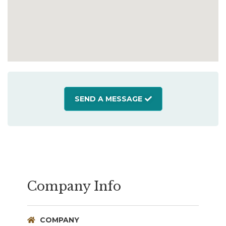
SEND A MESSAGE
Company Info
COMPANY