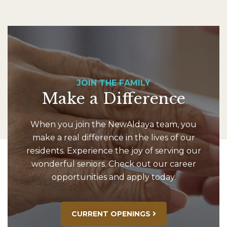
JOIN THE FAMILY
Make a Difference
When you join the NewAldaya team, you
make a real difference in the lives of our
residents. Experience the joy of serving our
wonderful seniors. Check out our career
opportunities and apply today.
CURRENT OPENINGS