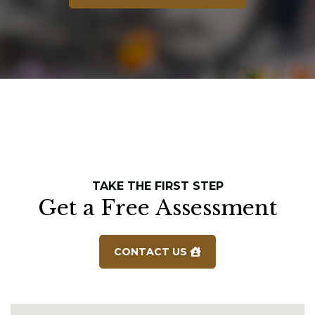
TAKE THE FIRST STEP
Get a Free Assessment
CONTACT US