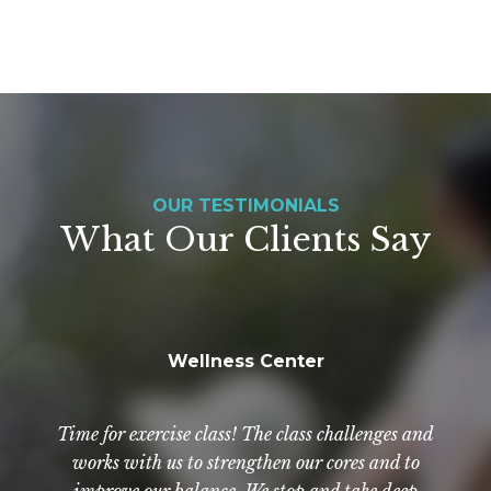
OUR TESTIMONIALS
What Our Clients Say
Wellness Center
NewAldaya has really been a Godsend. The staff
Exercise? Of course! Even if you don't feel like it.
Everyone is so helpful, kind, and compassionate.
Time for exercise class! The class challenges and
By going to class, you exercise regularly and with
there are wonderful. They are so good to not only
works with us to strengthen our cores and to