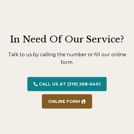
In Need Of Our Service?
Talk to us by calling the number or fill our online
form.
CALL US AT (319) 268-0401
ONLINE FORM