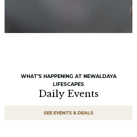
WHAT'S HAPPENING AT NEWALDAYA
LIFESCAPES
Daily Events
SEE EVENTS & DEALS