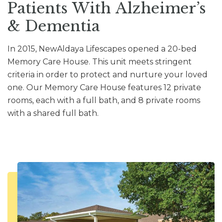
Patients With Alzheimer’s
& Dementia
In 2015, NewAldaya Lifescapes opened a 20-bed
Memory Care House. This unit meets stringent
criteria in order to protect and nurture your loved
one. Our Memory Care House features 12 private
rooms, each with a full bath, and 8 private rooms
with a shared full bath.