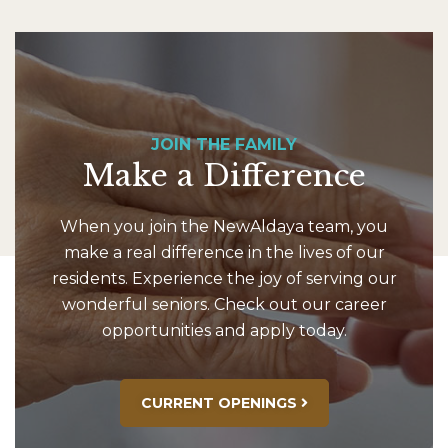
JOIN THE FAMILY
Make a Difference
When you join the NewAldaya team, you
make a real difference in the lives of our
residents. Experience the joy of serving our
wonderful seniors. Check out our career
opportunities and apply today.
CURRENT OPENINGS