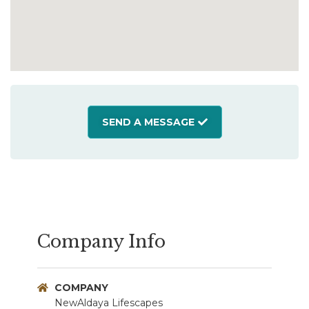
SEND A MESSAGE
Company Info
COMPANY
NewAldaya Lifescapes