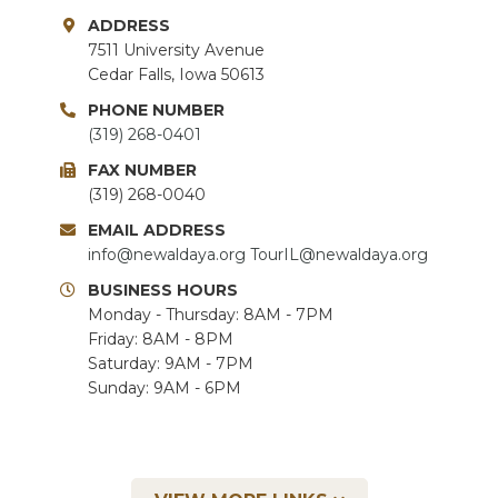
ADDRESS
7511 University Avenue
Cedar Falls, Iowa 50613
PHONE NUMBER
(319) 268-0401
FAX NUMBER
(319) 268-0040
EMAIL ADDRESS
info@newaldaya.org
TourIL@newaldaya.org
BUSINESS HOURS
Monday - Thursday: 8AM - 7PM
Friday: 8AM - 8PM
Saturday: 9AM - 7PM
Sunday: 9AM - 6PM