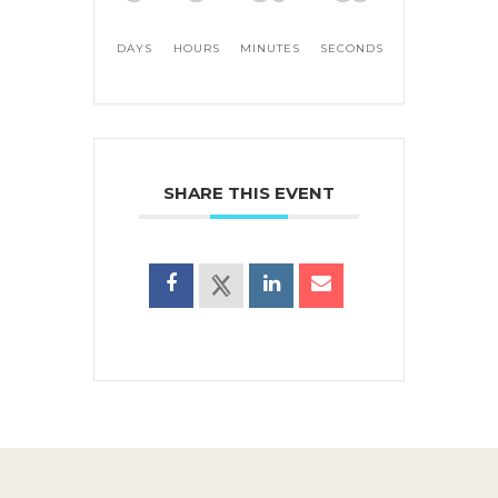
DAYS
HOURS
MINUTES
SECONDS
SHARE THIS EVENT