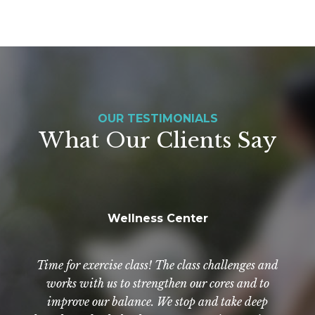
OUR TESTIMONIALS
What Our Clients Say
Wellness Center
NewAldaya has really been a Godsend. The staff
Exercise? Of course! Even if you don't feel like it.
Everyone is so helpful, kind, and compassionate.
Time for exercise class! The class challenges and
By going to class, you exercise regularly and with
there are wonderful. They are so good to not only
works with us to strengthen our cores and to
[our father] but to us as well. We have nothing but
more intensity than just walking around in your
improve our balance. We stop and take deep