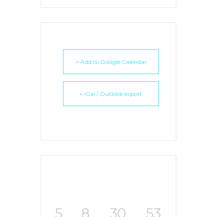
+ Add to Google Calendar
+ iCal / Outlook export
5
8
30
53