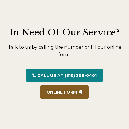
In Need Of Our Service?
Talk to us by calling the number or fill our online
form.
CALL US AT (319) 268-0401
ONLINE FORM