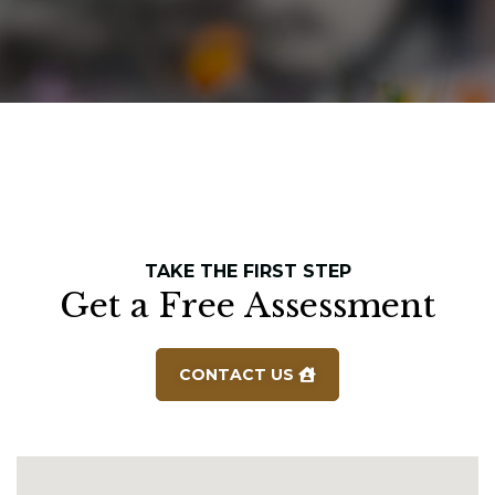
TAKE THE FIRST STEP
Get a Free Assessment
CONTACT US