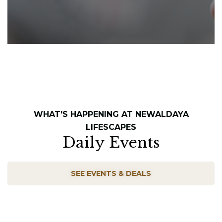
WHAT'S HAPPENING AT NEWALDAYA
LIFESCAPES
Daily Events
SEE EVENTS & DEALS