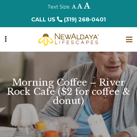
Skip
Decrease
Reset
Increase
A
A
A
to
font
font
font
CALL US
(319) 268-0401
main
size.
size.
size.
content
UBMENU
Morning Coffee – River
Rock Café ($2 for coffee &
donut)
UBMENU
UBMENU
UBMENU