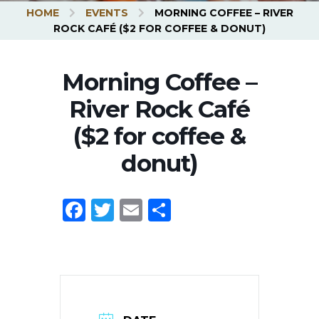
HOME
EVENTS
MORNING COFFEE – RIVER
UBMENU
ROCK CAFÉ ($2 FOR COFFEE & DONUT)
Morning Coffee –
River Rock Café
($2 for coffee &
donut)
Facebook
Twitter
Email
Share