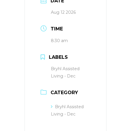
DATE
Aug 12 2026
TIME
8:30 am
LABELS
Bryhl Assisted
Living - Dec
CATEGORY
Bryhl Assisted
Living - Dec