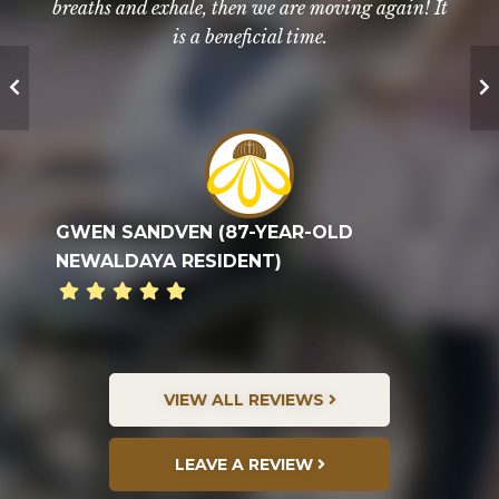
breaths and exhale, then we are moving again! It
apartment. We work on core strength,
high praises for the facility and staff.
coordination, and balance, which all helps us...
is a beneficial time.
TED G. FAMILY
LUELLA SCHULER (90-YEAR-OLD
GWEN SANDVEN (87-YEAR-OLD
EVERYONE IS SO HELPFUL, KIND, AND
NEWALDAYA RESIDENT)
NEWALDAYA RESIDENT)
COMPASSIONATE.
VIEW ALL REVIEWS
LEAVE A REVIEW